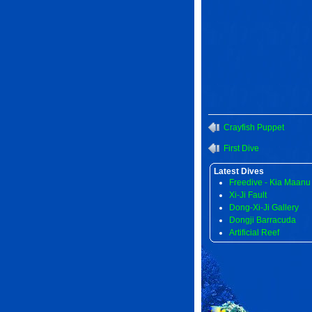
Crayfish Puppet
First Dive
Latest Dives
Freedive - Kia Maanu
Xi-Ji Fault
Dong-Xi-Ji Gallery
Dongji Barracuda
Artificial Reef