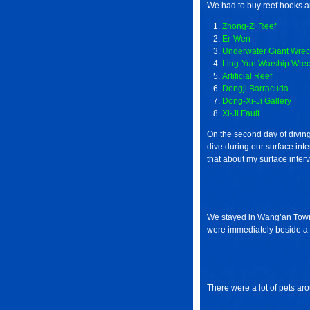
We had to buy reef hooks a
Zhong-Zi Reef
Er-Wen
Underwater Giant Wrec
Ling-Yun Warship Wre
Artificial Reef
Dongji Barracuda
Dong-Xi-Ji Gallery
Xi-Ji Fault
On the second day of diving
dive during our surface interv
that about my surface interv
We stayed in Wang’an Towns
were immediately beside a 
There were a lot of pets ar