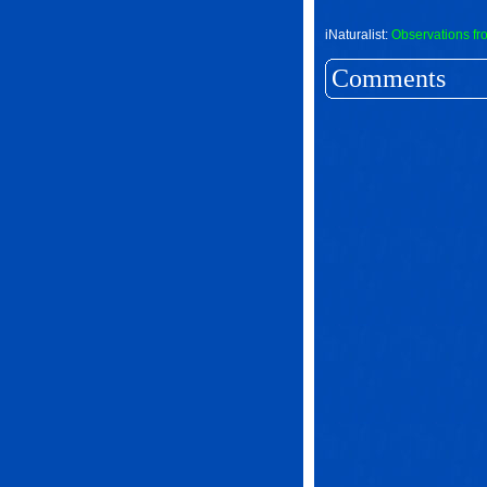
iNaturalist:
Observations fr
Comments