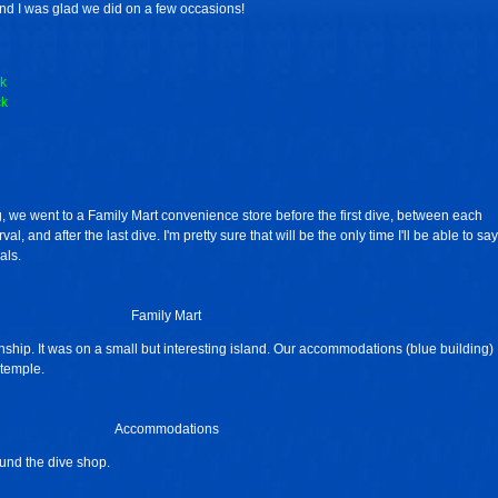
nd I was glad we did on a few occasions!
k
ck
, we went to a Family Mart convenience store before the first dive, between each
al, and after the last dive. I'm pretty sure that will be the only time I'll be able to say
als.
Family Mart
hip. It was on a small but interesting island. Our accommodations (blue building)
temple.
Accommodations
ound the dive shop.