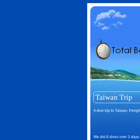
Taiwan Trip
A dive trip to Taiwan, Peng
We did 8 dives over 3 days.