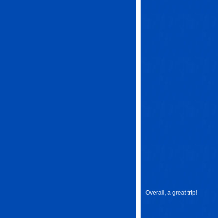
Overall, a great trip!