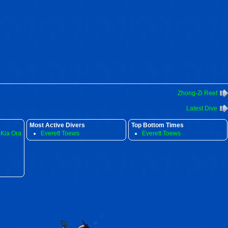
Zhong-Zi Reef
Latest Dive
Most Active Divers
Top Bottom Times
 Kia Ora
Everett Toews
Everett Toews