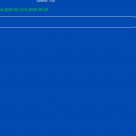
Taiwan Trip
om 2026-05-15 to 2026-05-19
.