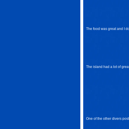
The food was great and I don'
The island had a lot of grea
One of the other divers post