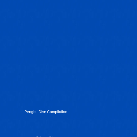
Penghu Dive Compilation