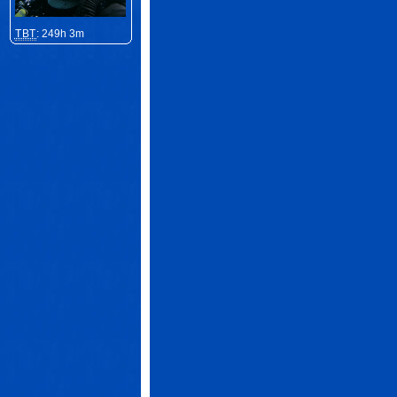
TBT
: 249h 3m