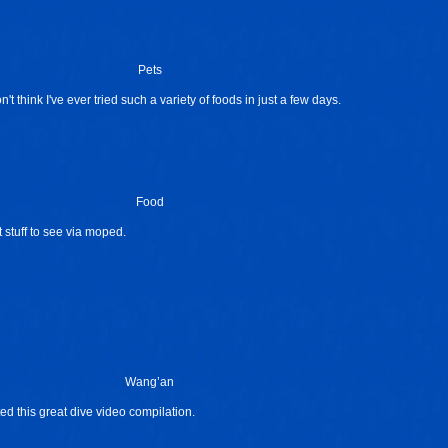
Pets
t think I've ever tried such a variety of foods in just a few days.
Food
t stuff to see via moped.
Wang’an
ed this great dive video compilation.