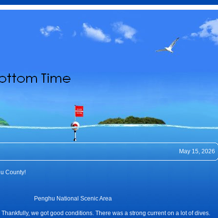
May 15, 2026
hu County!
Penghu National Scenic Area
 Thankfully, we got good conditions. There was a strong current on a lot of dives.