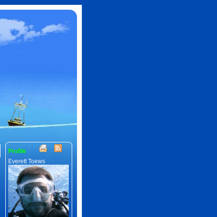
Profile
Everett Toews