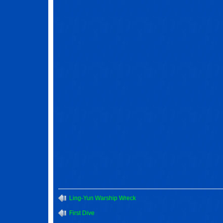
Ling-Yun Warship Wreck
First Dive