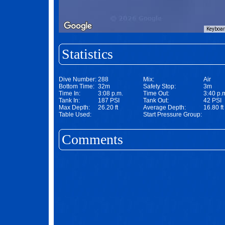
Keyboar
Statistics
Dive Number:
288
Mix:
Air
Bottom Time:
32m
Safety Stop:
3m
Time In:
3:08 p.m.
Time Out:
3:40 p.
Tank In:
187 PSI
Tank Out:
42 PSI
Max Depth:
26.20 ft
Average Depth:
16.80 ft
Table Used:
Start Pressure Group:
Comments