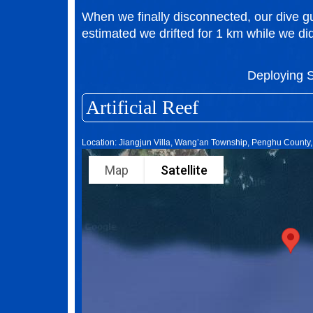
When we finally disconnected, our dive 
estimated we drifted for 1 km while we did
Deploying
Artificial Reef
Location: Jiangjun Villa, Wang’an Township, Penghu County
Map
Satellite