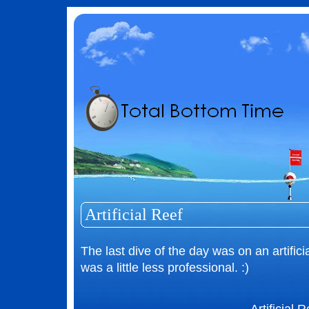
Artificial Reef
The last dive of the day was on an artifici
was a little less professional. :)