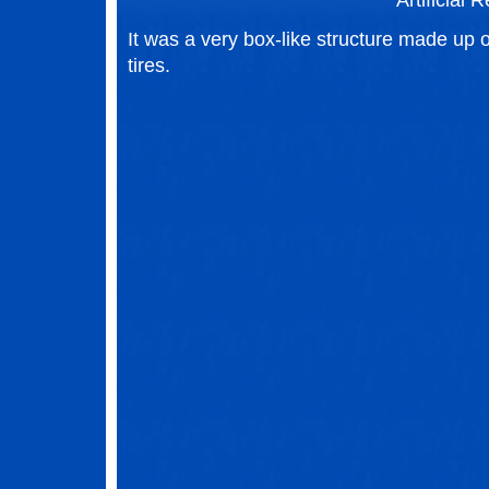
Artificial R
It was a very box-like structure made up o
tires.