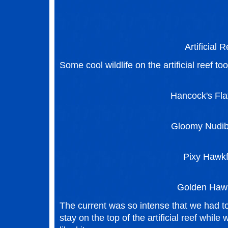
Artificial R
Some cool wildlife on the artificial reef too
Hancock's Fl
Gloomy Nudi
Pixy Hawkf
Golden Hawk
The current was so intense that we had to
stay on the top of the artificial reef while