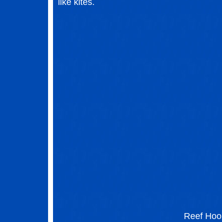
like kites.
Reef Hoo