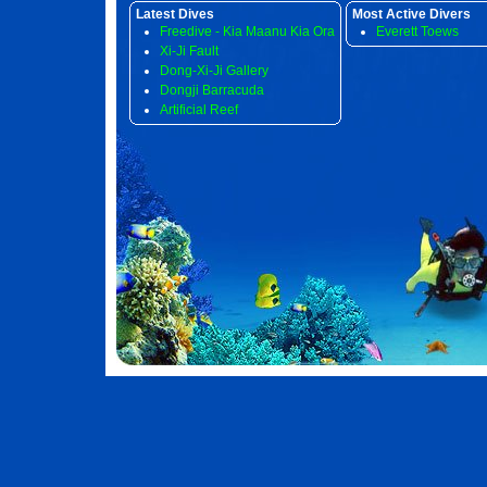
Latest Dives
Most Active Divers
Freedive - Kia Maanu Kia Ora
Everett Toews
Xi-Ji Fault
Dong-Xi-Ji Gallery
Dongji Barracuda
Artificial Reef